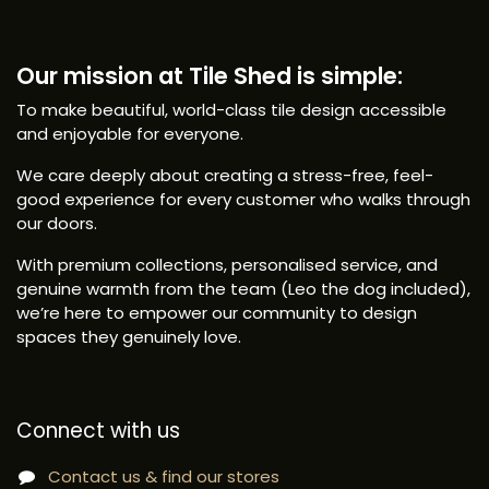
Our mission at Tile Shed is simple:
To make beautiful, world-class tile design accessible
and enjoyable for everyone.
We care deeply about creating a stress-free, feel-
good experience for every customer who walks through
our doors.
With premium collections, personalised service, and
genuine warmth from the team (Leo the dog included),
we’re here to empower our community to design
spaces they genuinely love.
Connect with us
Contact us & find our stores