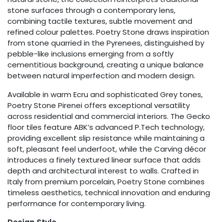
stone surfaces through a contemporary lens,
combining tactile textures, subtle movement and
refined colour palettes. Poetry Stone draws inspiration
from stone quarried in the Pyrenees, distinguished by
pebble-like inclusions emerging from a softly
cementitious background, creating a unique balance
between natural imperfection and modern design.
Available in warm Ecru and sophisticated Grey tones,
Poetry Stone Pirenei offers exceptional versatility
across residential and commercial interiors. The Gecko
floor tiles feature ABK’s advanced P.Tech technology,
providing excellent slip resistance while maintaining a
soft, pleasant feel underfoot, while the Carving décor
introduces a finely textured linear surface that adds
depth and architectural interest to walls. Crafted in
Italy from premium porcelain, Poetry Stone combines
timeless aesthetics, technical innovation and enduring
performance for contemporary living.