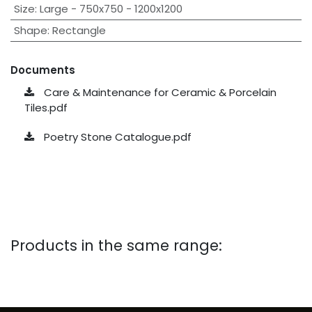
Size
:
Large - 750x750 - 1200x1200
Shape
:
Rectangle
Documents
Care & Maintenance for Ceramic & Porcelain
Tiles.pdf
Poetry Stone Catalogue.pdf
Products in the same range: