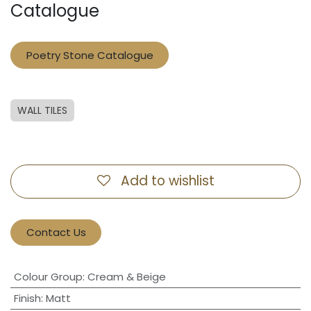
Catalogue
Poetry Stone Catalogue
WALL TILES
Add to wishlist
Contact Us
Colour Group
:
Cream & Beige
Finish
:
Matt