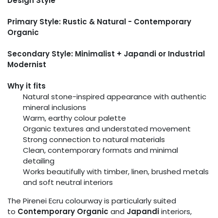
Design Style
Primary Style: Rustic & Natural - Contemporary
Organic
Secondary Style: Minimalist + Japandi or Industrial
Modernist
Why it fits
Natural stone-inspired appearance with authentic
mineral inclusions
Warm, earthy colour palette
Organic textures and understated movement
Strong connection to natural materials
Clean, contemporary formats and minimal
detailing
Works beautifully with timber, linen, brushed metals
and soft neutral interiors
The Pirenei Ecru colourway is particularly suited
to
Contemporary Organic
and
Japandi
interiors,