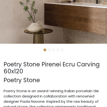
Poetry Stone Pirenei Ecru Carving
60x120
Poetry Stone
Poetry Stone is an award-winning Italian porcelain tile
collection designed in collaboration with renowned
designer Paola Navone. Inspired by the raw beauty of
natural stone, the collection reinterprets traditional