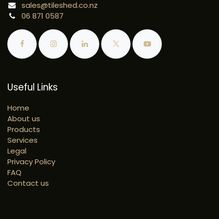
sales@tileshed.co.nz
06 871 0587
Useful Links
Home
About us
Products
Services
Legal
Privacy Policy
FAQ
Contact us