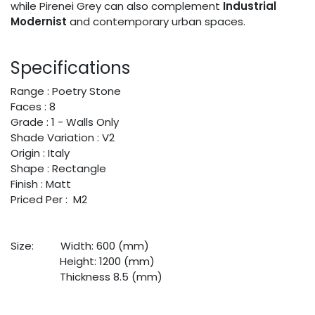
while Pirenei Grey can also complement
Industrial
Modernist
and contemporary urban spaces.
Specifications
Range : Poetry Stone
Faces : 8
Grade : 1 - Walls Only
Shade Variation : V2
Origin : Italy
Shape : Rectangle
Finish : Matt
Priced Per : M2
Size:
​Width: 600 (mm)
​Height: 1200 (mm)
​Thickness 8.5 (mm)