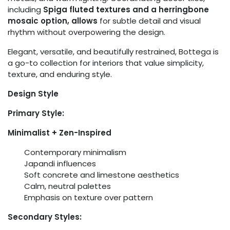
including
Spiga fluted textures and a herringbone
mosaic option, allows
for subtle detail and visual
rhythm without overpowering the design.
Elegant, versatile, and beautifully restrained, Bottega is
a go-to collection for interiors that value simplicity,
texture, and enduring style.
Design Style
Primary Style:
Minimalist + Zen-Inspired
Contemporary minimalism
Japandi influences
Soft concrete and limestone aesthetics
Calm, neutral palettes
Emphasis on texture over pattern
Secondary Styles: