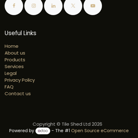
Useful Links
Home
About us
Products
Services
Legal
Privacy Policy
FAQ
Contact us
Copyright © Tile Shed Ltd 2026
Powered by
- The #1
Open Source eCommerce