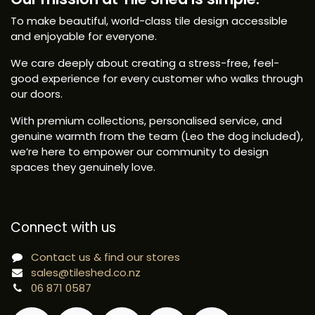
To make beautiful, world-class tile design accessible
and enjoyable for everyone.
We care deeply about creating a stress-free, feel-
good experience for every customer who walks through
our doors.
With premium collections, personalised service, and
genuine warmth from the team (Leo the dog included),
we’re here to empower our community to design
spaces they genuinely love.
Connect with us
Contact us & find our stores
sales@tileshed.co.nz
06 871 0587