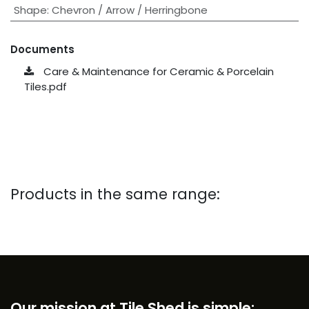
Shape
:
Chevron / Arrow / Herringbone
Documents
Care & Maintenance for Ceramic & Porcelain
Tiles.pdf
Products in the same range:
Our mission at Tile Shed is simple: