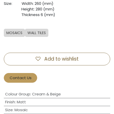
Size:
​Width: 260 (mm)
​Height: 280 (mm)
​Thickness 6 (mm)
MOSAICS
WALL TILES
Add to wishlist
Contact Us
Colour Group
:
Cream & Beige
Finish
:
Matt
Size
:
Mosaic