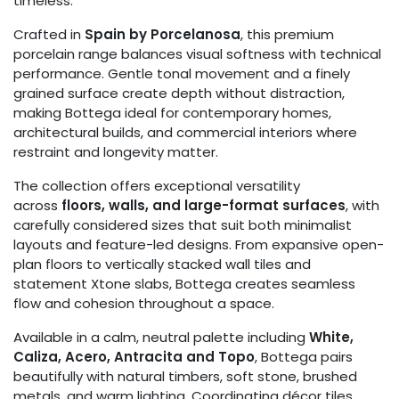
timeless.
Crafted in
Spain by Porcelanosa
, this premium
porcelain range balances visual softness with technical
performance. Gentle tonal movement and a finely
grained surface create depth without distraction,
making Bottega ideal for contemporary homes,
architectural builds, and commercial interiors where
restraint and longevity matter.
The collection offers exceptional versatility
across
floors, walls, and large-format surfaces
, with
carefully considered sizes that suit both minimalist
layouts and feature-led designs. From expansive open-
plan floors to vertically stacked wall tiles and
statement Xtone slabs, Bottega creates seamless
flow and cohesion throughout a space.
Available in a calm, neutral palette including
White,
Caliza, Acero, Antracita and Topo
, Bottega pairs
beautifully with natural timbers, soft stone, brushed
metals, and warm lighting. Coordinating décor tiles,