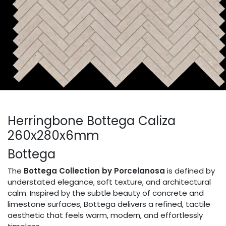
Herringbone Bottega Caliza
260x280x6mm
Bottega
The
Bottega Collection by Porcelanosa
is defined by
understated elegance, soft texture, and architectural
calm. Inspired by the subtle beauty of concrete and
limestone surfaces, Bottega delivers a refined, tactile
aesthetic that feels warm, modern, and effortlessly