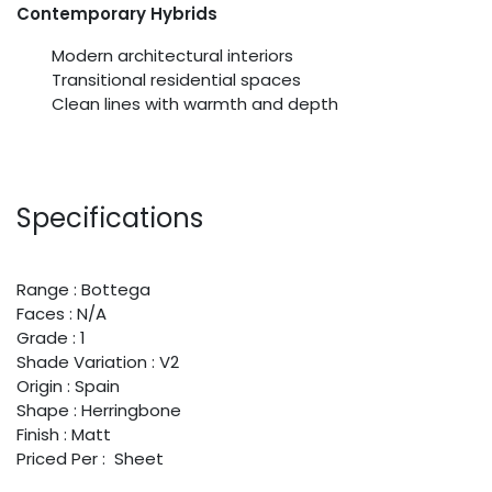
Contemporary Hybrids
Modern architectural interiors
Transitional residential spaces
Clean lines with warmth and depth
Specifications
Range : Bottega
Faces : N/A
Grade : 1
Shade Variation : V2
Origin : Spain
Shape : Herringbone
Finish : Matt
Priced Per : Sheet