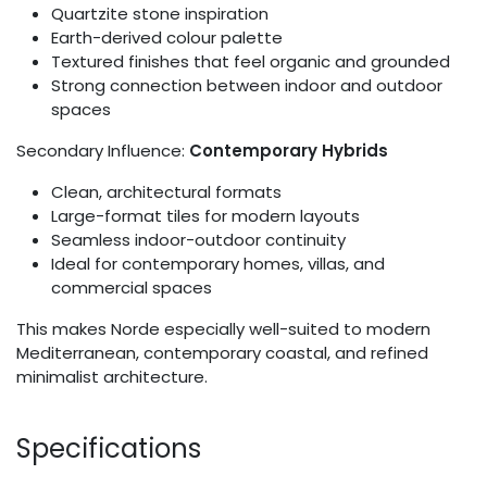
Quartzite stone inspiration
Earth-derived colour palette
Textured finishes that feel organic and grounded
Strong connection between indoor and outdoor
spaces
Secondary Influence:
Contemporary Hybrids
Clean, architectural formats
Large-format tiles for modern layouts
Seamless indoor-outdoor continuity
Ideal for contemporary homes, villas, and
commercial spaces
This makes Norde especially well-suited to modern
Mediterranean, contemporary coastal, and refined
minimalist architecture.
Specifications