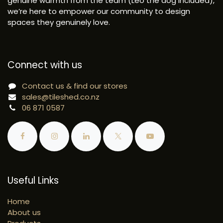
genuine warmth from the team (Leo the dog included),
we’re here to empower our community to design
spaces they genuinely love.
Connect with us
Contact us & find our stores
sales@tileshed.co.nz
06 871 0587
Useful Links
Home
About us