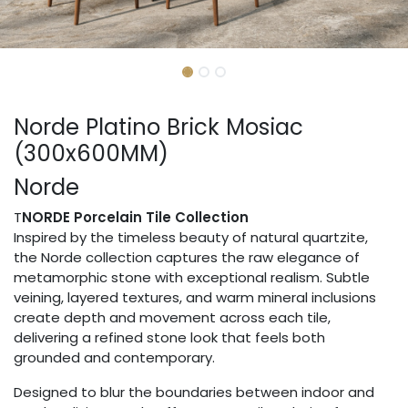
Norde Platino Brick Mosiac
(300x600MM)
Norde
T
NORDE Porcelain Tile Collection
Inspired by the timeless beauty of natural quartzite,
the Norde collection captures the raw elegance of
metamorphic stone with exceptional realism. Subtle
veining, layered textures, and warm mineral inclusions
create depth and movement across each tile,
delivering a refined stone look that feels both
grounded and contemporary.
Designed to blur the boundaries between indoor and