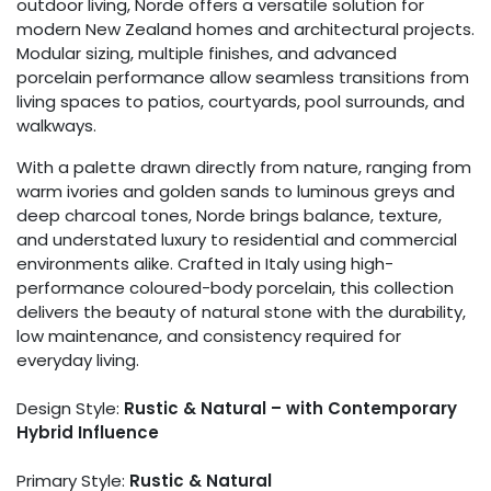
outdoor living, Norde offers a versatile solution for
modern New Zealand homes and architectural projects.
Modular sizing, multiple finishes, and advanced
porcelain performance allow seamless transitions from
living spaces to patios, courtyards, pool surrounds, and
walkways.
With a palette drawn directly from nature, ranging from
warm ivories and golden sands to luminous greys and
deep charcoal tones, Norde brings balance, texture,
and understated luxury to residential and commercial
environments alike. Crafted in Italy using high-
performance coloured-body porcelain, this collection
delivers the beauty of natural stone with the durability,
low maintenance, and consistency required for
everyday living.
Design Style:
Rustic & Natural – with Contemporary
Hybrid Influence
Primary Style:
Rustic & Natural