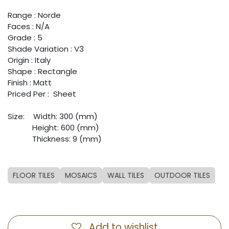
Range : Norde
Faces : N/A
Grade : 5
Shade Variation : V3
Origin : Italy
Shape : Rectangle
Finish : Matt
Priced Per : Sheet
Size:
​Width: 300 (mm)
​Height: 600 (mm)
​Thickness: 9 (mm)
FLOOR TILES
MOSAICS
WALL TILES
OUTDOOR TILES
Add to wishlist