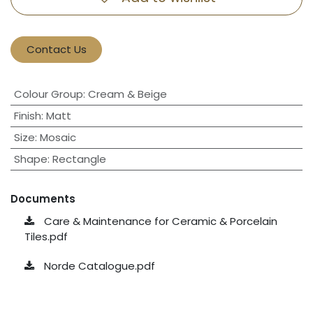
Contact Us
Colour Group
:
Cream & Beige
Finish
:
Matt
Size
:
Mosaic
Shape
:
Rectangle
Documents
Care & Maintenance for Ceramic & Porcelain
Tiles.pdf
Norde Catalogue.pdf