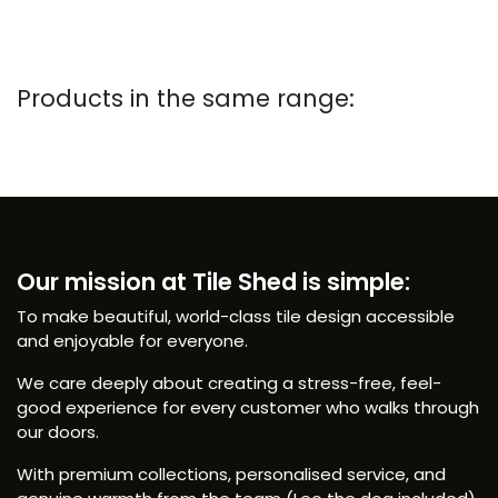
Products in the same range:
Our mission at Tile Shed is simple:
To make beautiful, world-class tile design accessible
and enjoyable for everyone.
We care deeply about creating a stress-free, feel-
good experience for every customer who walks through
our doors.
With premium collections, personalised service, and