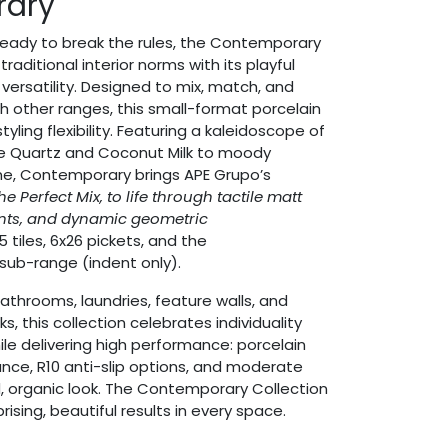
rary
 ready to break the rules, the Contemporary
raditional interior norms with its playful
versatility. Designed to mix, match, and
th other ranges, this small-format porcelain
tyling flexibility. Featuring a kaleidoscope of
se Quartz and Coconut Milk to moody
ne, Contemporary brings APE Grupo’s
The Perfect Mix, to life through tactile matt
ents, and dynamic geometric
5 tiles, 6x26 pickets, and the
sub-range (indent only).
bathrooms, laundries, feature walls, and
 this collection celebrates individuality
le delivering high performance: porcelain
stance, R10 anti-slip options, and moderate
d, organic look. The Contemporary Collection
rising, beautiful results in every space.