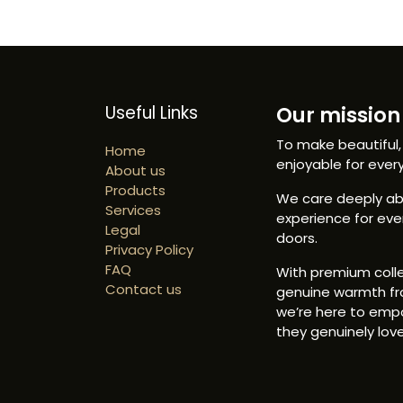
Useful Links
Our mission 
To make beautiful,
Home
enjoyable for ever
About us
Products
We care deeply abo
Services
experience for ev
Legal
doors.
Privacy Policy
FAQ
With premium colle
Contact us
genuine warmth fr
we’re here to emp
they genuinely love