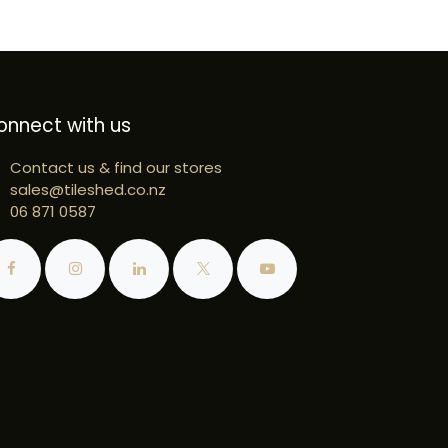
onnect with us
Contact us & find our stores
sales@tileshed.co.nz
06 871 0587