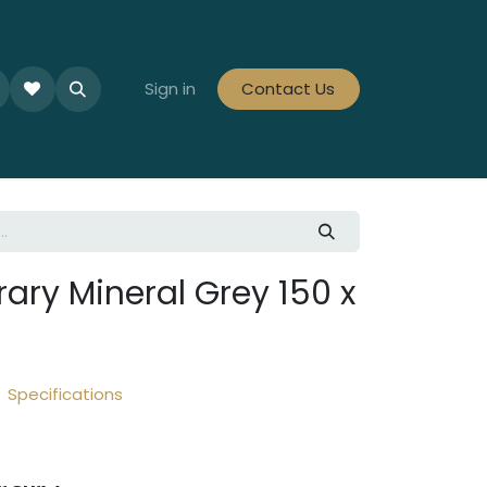
le Collections
Tiles By Colour
Sign in
Contact Us
Tiles By Area
Tiles By Looks
ry Mineral Grey 150 x
Specifications