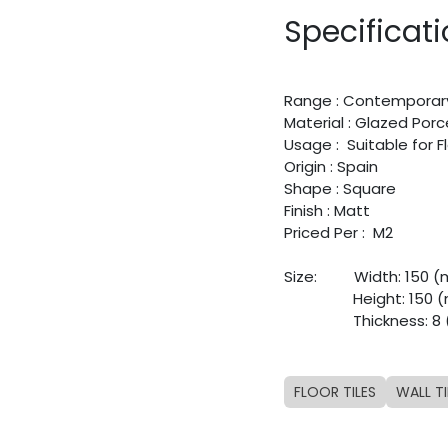
Specificat
Range : Contemporar
Material : Glazed Porc
Usage : Suitable for 
Origin : Spain
Shape : Square
Finish : Matt
Priced Per : M2
Size:
​Width: 150 
​Height: 150
​Thickness: 
FLOOR TILES
WALL TI