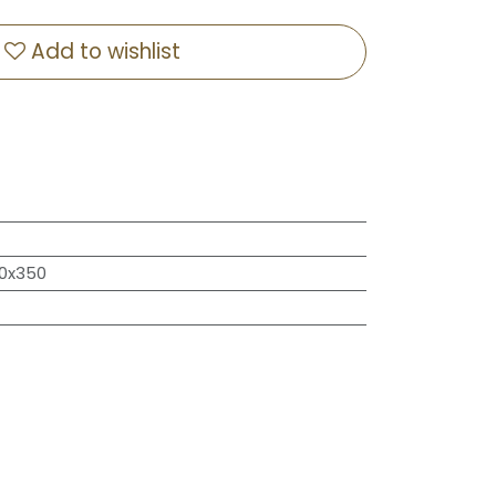
Add to wishlist
50x350