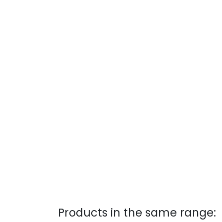
Products in the same range: