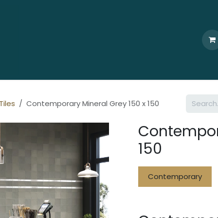
Home
Who We Are
Browse
Products
Ti
Tiles
Contemporary Mineral Grey 150 x 150
Contempora
150
Contemporary