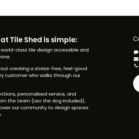
at Tile Shed is simple:
C
 world-class tile design accessible and
yone.
ut creating a stress-free, feel-good
ery customer who walks through our
ctions, personalised service, and
om the team (Leo the dog included),
ower our community to design spaces
.