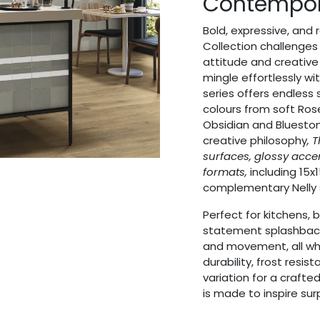
Contempo
Bold, expressive, and
Collection challenges t
attitude and creative 
mingle effortlessly wi
series offers endless s
colours from soft Ro
Obsidian and Bluesto
creative philosophy
, 
surfaces, glossy acc
formats,
including 15x1
complementary Nelly 
Perfect for kitchens, 
statement splashbacks,
and movement, all whi
durability, frost resi
variation for a crafte
is made to inspire surp