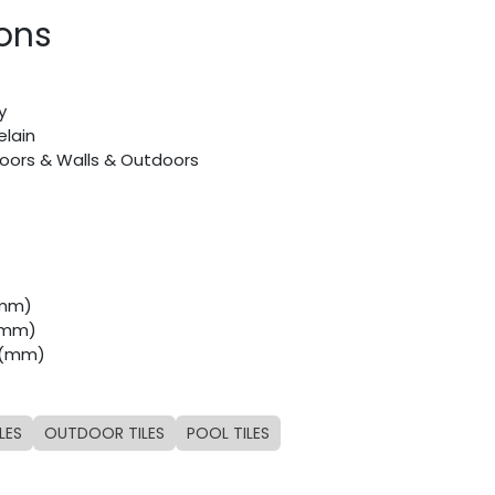
ions
y
elain
Floors & Walls & Outdoors
(mm)
 (mm)
8 (mm)
LES
OUTDOOR TILES
POOL TILES