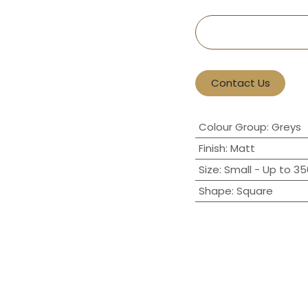
Contact Us
Colour Group
:
Greys
Finish
:
Matt
Size
:
Small - Up to 3
Shape
:
Square