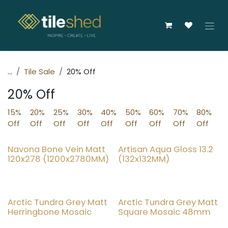
Skip to Content
...
Tile Sale
20% Off
20% Off
15%
20%
25%
30%
40%
50%
60%
70%
80%
Off
Off
Off
Off
Off
Off
Off
Off
Off
Navona Bone Vein Matt
Artisan Aqua Gloss 13.2
20% OFF
20% OFF
120x278 (1200x2780MM)
(132x132MM)
Arctic Tundra Grey Matt
Arctic Tundra Grey Matt
20% OFF
20% OFF
Herringbone Mosaic
Square Mosaic 48mm