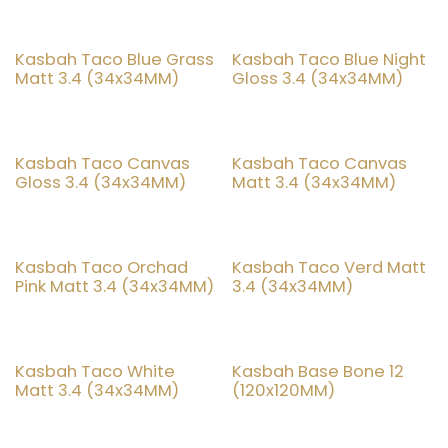
Kasbah Taco Blue Grass
Kasbah Taco Blue Night
20% OFF
20% OFF
Matt 3.4 (34x34MM)
Gloss 3.4 (34x34MM)
Kasbah Taco Canvas
Kasbah Taco Canvas
20% OFF
20% OFF
Gloss 3.4 (34x34MM)
Matt 3.4 (34x34MM)
Kasbah Taco Orchad
Kasbah Taco Verd Matt
20% OFF
20% OFF
Pink Matt 3.4 (34x34MM)
3.4 (34x34MM)
Kasbah Taco White
Kasbah Base Bone 12
20% OFF
20% OFF
Matt 3.4 (34x34MM)
(120x120MM)