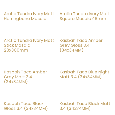
Arctic Tundra Ivory Matt
Arctic Tundra Ivory Matt
20% OFF
20% OFF
Herringbone Mosaic
Square Mosaic 48mm
Arctic Tundra Ivory Matt
Kasbah Taco Amber
20% OFF
20% OFF
Stick Mosaic
Grey Gloss 3.4
20x300mm
(34x34MM)
Kasbah Taco Amber
Kasbah Taco Blue Night
20% OFF
20% OFF
Grey Matt 3.4
Matt 3.4 (34x34MM)
(34x34MM)
Kasbah Taco Black
Kasbah Taco Black Matt
20% OFF
20% OFF
Gloss 3.4 (34x34MM)
3.4 (34x34MM)