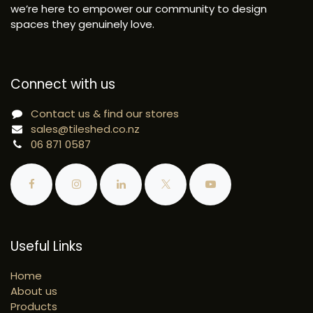
we’re here to empower our community to design
spaces they genuinely love.
Connect with us
Contact us & find our stores
sales@tileshed.co.nz
06 871 0587
Useful Links
Home
About us
Products