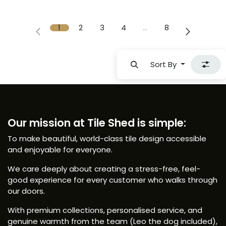
1
2
3
4
…
8
Sort By
Our mission at Tile Shed is simple:
To make beautiful, world-class tile design accessible
and enjoyable for everyone.
We care deeply about creating a stress-free, feel-
good experience for every customer who walks through
our doors.
With premium collections, personalised service, and
genuine warmth from the team (Leo the dog included),